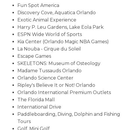
Fun Spot America
Discovery Cove, Aquatica Orlando
Exotic Animal Experience
Harry P. Leu Gardens, Lake Eola Park
ESPN Wide World of Sports
Kia Center (Orlando Magic NBA Games)
La Nouba - Cirque du Soleil
Escape Games
SKELETONS: Museum of Osteology
Madame Tussauds Orlando
Orlando Science Center
Ripley's Believe It or Not! Orlando
Orlando International Premium Outlets
The Florida Mall
International Drive
Paddleboarding, Diving, Dolphin and Fishing
Tours
Golf, Mini Golf