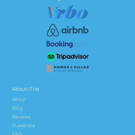
About iTrip
About
Blog
Reviews
Guarantee
FAQ