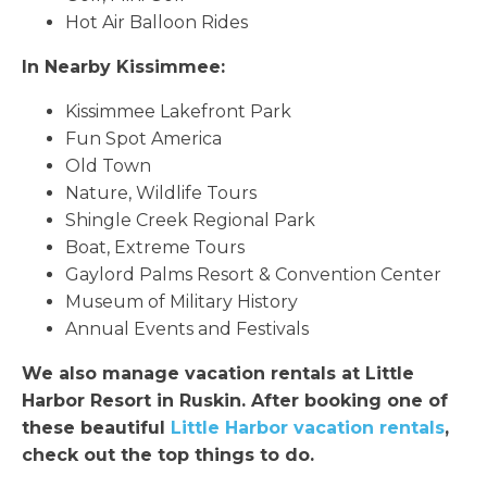
Hot Air Balloon Rides
In Nearby Kissimmee:
Kissimmee Lakefront Park
Fun Spot America
Old Town
Nature, Wildlife Tours
Shingle Creek Regional Park
Boat, Extreme Tours
Gaylord Palms Resort & Convention Center
Museum of Military History
Annual Events and Festivals
We also manage vacation rentals at Little
Harbor Resort in Ruskin. After booking one of
these beautiful
Little Harbor vacation rentals
,
check out the top things to do.