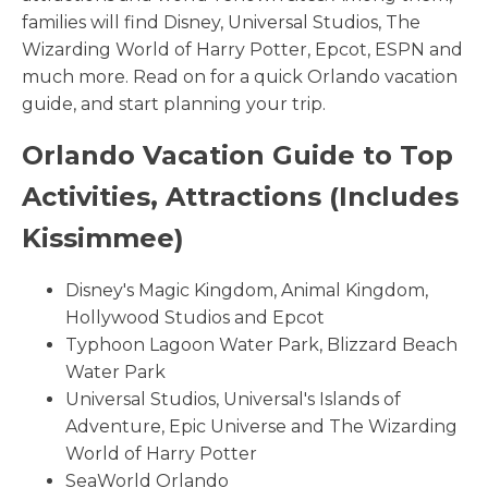
families will find Disney, Universal Studios, The
Wizarding World of Harry Potter, Epcot, ESPN and
much more. Read on for a quick Orlando vacation
guide, and start planning your trip.
Orlando Vacation Guide to Top
Activities, Attractions (Includes
Kissimmee)
Disney's Magic Kingdom, Animal Kingdom,
Hollywood Studios and Epcot
Typhoon Lagoon Water Park, Blizzard Beach
Water Park
Universal Studios, Universal's Islands of
Adventure, Epic Universe and The Wizarding
World of Harry Potter
SeaWorld Orlando