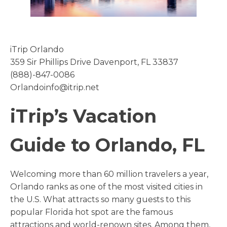
iTrip Orlando
359 Sir Phillips Drive Davenport, FL 33837
(888)-847-0086
Orlandoinfo@itrip.net
iTrip’s Vacation
Guide to Orlando, FL
Welcoming more than 60 million travelers a year,
Orlando ranks as one of the most visited cities in
the U.S. What attracts so many guests to this
popular Florida hot spot are the famous
attractions and world-renown sites. Among them,