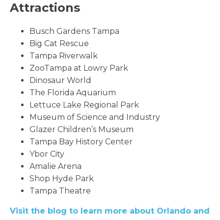
Attractions
Busch Gardens Tampa
Big Cat Rescue
Tampa Riverwalk
ZooTampa at Lowry Park
Dinosaur World
The Florida Aquarium
Lettuce Lake Regional Park
Museum of Science and Industry
Glazer Children’s Museum
Tampa Bay History Center
Ybor City
Amalie Arena
Shop Hyde Park
Tampa Theatre
Visit the blog to learn more about Orlando and