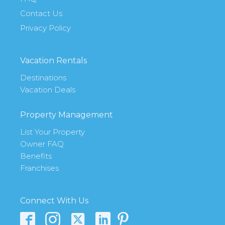
Contact Us
Privacy Policy
Vacation Rentals
Destinations
Vacation Deals
Property Management
List Your Property
Owner FAQ
Benefits
Franchises
Connect With Us