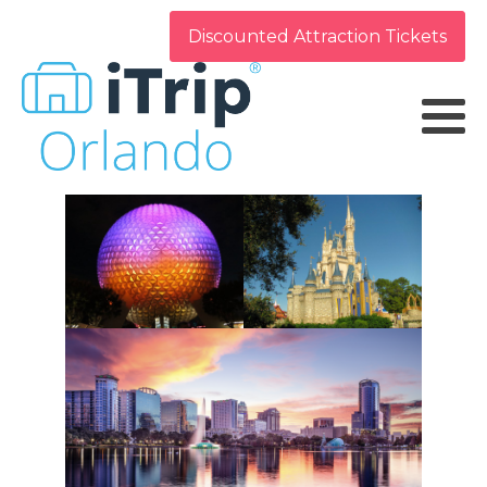
Discounted Attraction Tickets