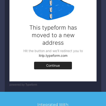
powered by
Typeform
Integrated With: