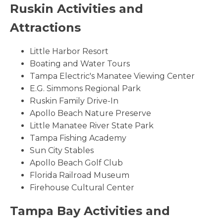
Ruskin Activities and
Attractions
Little Harbor Resort
Boating and Water Tours
Tampa Electric's Manatee Viewing Center
E.G. Simmons Regional Park
Ruskin Family Drive-In
Apollo Beach Nature Preserve
Little Manatee River State Park
Tampa Fishing Academy
Sun City Stables
Apollo Beach Golf Club
Florida Railroad Museum
Firehouse Cultural Center
Tampa Bay Activities and