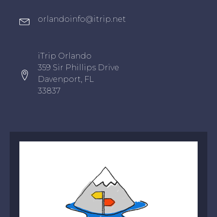
Oxygen Icon Box
orlandoinfo@itrip.net
Oxygen Icon Box
iTrip Orlando
359 Sir Phillips Drive
Davenport, FL
33837