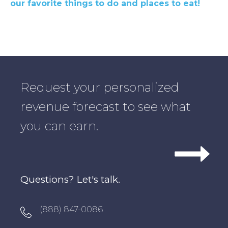
our favorite things to do and places to eat!
Request your personalized
revenue forecast to see what
you can earn.
Questions? Let's talk.
Oxygen Icon Box
(888) 847-0086