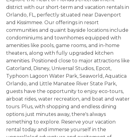
district with our short-term and vacation rentals in
Orlando, FL, perfectly situated near Davenport
and Kissimmee. Our offerings in resort
communities and quaint bayside locations include
condominiums and townhomes equipped with
amenities like pools, game rooms, and in-home
theaters, along with fully upgraded kitchen
amenities. Positioned close to major attractions like
Gatorland, Disney, Universal Studios, Epcot,
Typhoon Lagoon Water Park, Seaworld, Aquatica
Orlando, and Little Manatee River State Park,
guests have the opportunity to enjoy eco-tours,
airboat rides, water recreation, and boat and water
tours. Plus, with shopping and endless dining
options just minutes away, there's always
something to explore. Reserve your vacation
rental today and immerse yourself in the