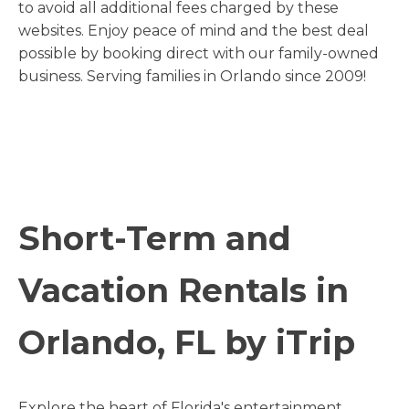
to avoid all additional fees charged by these
websites. Enjoy peace of mind and the best deal
possible by booking direct with our family-owned
business. Serving families in Orlando since 2009!
Short-Term and
Vacation Rentals in
Orlando, FL by iTrip
Explore the heart of Florida's entertainment