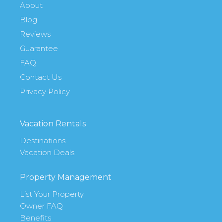
About
Blog
Reviews
Guarantee
FAQ
Contact Us
Privacy Policy
Vacation Rentals
Destinations
Vacation Deals
Property Management
List Your Property
Owner FAQ
Benefits