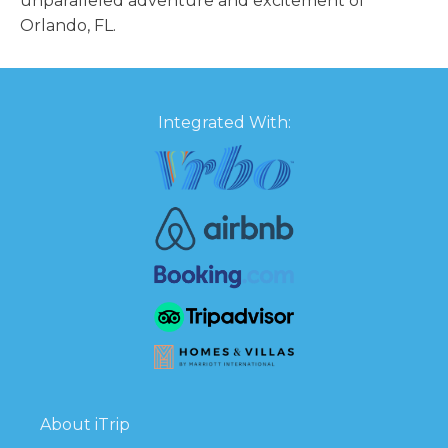
unparalleled adventure and excitement of
Orlando, FL.
Integrated With:
About iTrip