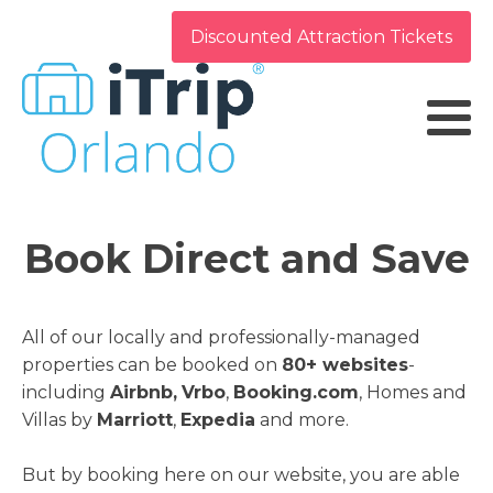
Discounted Attraction Tickets
Book Direct and Save
All of our locally and professionally-managed
properties can be booked on
80+ websites
-
including
Airbnb,
Vrbo
,
Booking.com
, Homes and
Villas by
Marriott
,
Expedia
and more.
But by booking here on our website, you are able