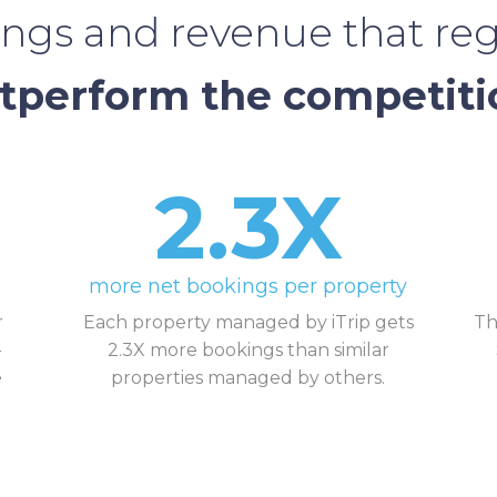
ngs and revenue that reg
tperform the competiti
2.3X
more net bookings per property
r
Each property managed by iTrip gets
Th
-
2.3X more bookings than similar
e
properties managed by others.