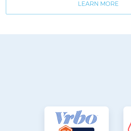
LEARN MORE