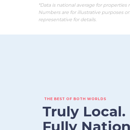
*Data is national average for propertie
Numbers are for illustrative purposes on
representative for details.
THE BEST OF BOTH WORLDS
Truly Local.
Fully Nation