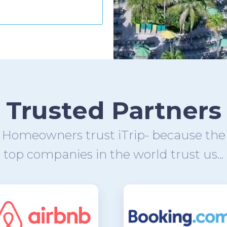
Trusted Partners
Homeowners trust iTrip- because the
top companies in the world trust us...