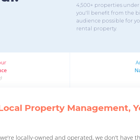
4,500+ properties und
you'll benefit from the 
audience possible for y
rental property.
our
A
nce
Na
)
Local Property Management, You
e we're locally-owned and operated, we don't have t