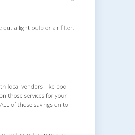
ut a light bulb or air filter,
ith local vendors- like pool
n those services for your
ALL of those savings on to
le to stay in it as much as