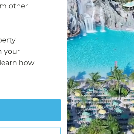
rom other
perty
 your
 learn how