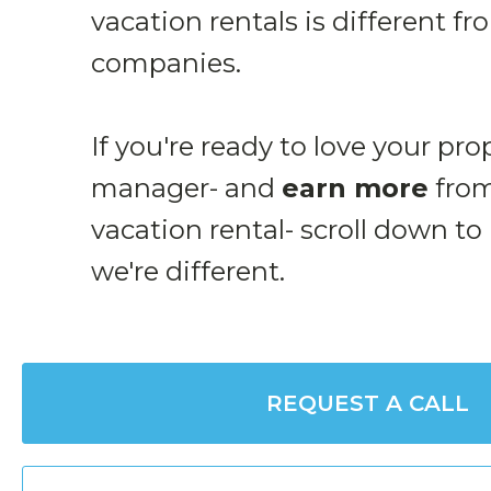
vacation rentals is different f
companies.
If you're ready to love your pro
manager- and
earn more
from
vacation rental- scroll down to
we're different.
REQUEST A CALL