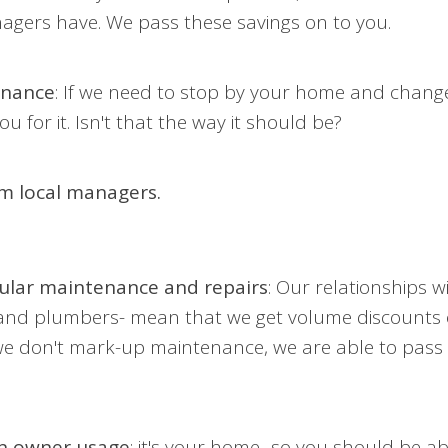
gers have. We pass these savings on to you.
enance
: If we need to stop by your home and change o
u for it. Isn't that the way it should be?
om local managers.
ular maintenance and repairs
: Our relationships w
 and plumbers- mean that we get volume discounts o
e don't mark-up maintenance, we are able to pass 
on owner usage
: it's your home- so you should be ab