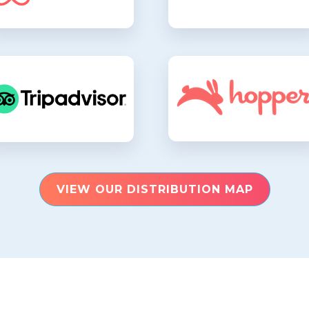
VIEW OUR DISTRIBUTION MAP