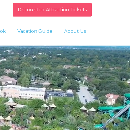
Discounted Attraction Tickets
ok
Vacation Guide
About Us