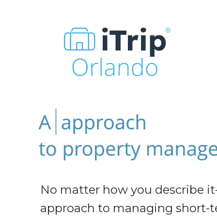
No matter how you describe it
approach to managing short-