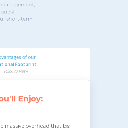
er management,
biggest
our short-term
dvantages of our
tional Footprint
(click to view)
'll Enjoy:
he massive overhead that big-