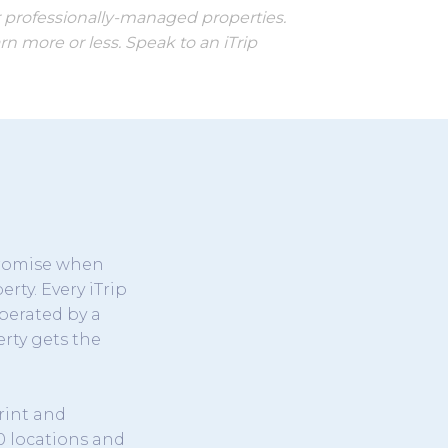
r professionally-managed properties.
n more or less. Speak to an iTrip
promise when
rty. Every iTrip
perated by a
rty gets the
rint and
0 locations and