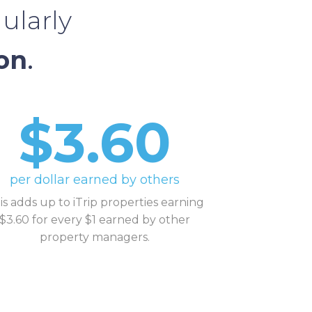
ularly
on
.
$3.60
per dollar earned by others
is adds up to iTrip properties earning
$3.60 for every $1 earned by other
property managers.