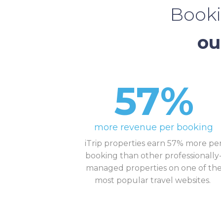
Booki
ou
57%
more revenue per booking
iTrip properties earn 57% more pe
booking than other professionally
managed properties on one of th
most popular travel websites.