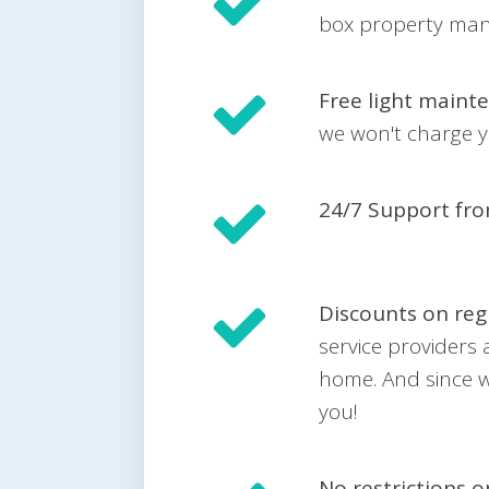
box property mana
Free light maint
we won't charge yo
24/7 Support fr
Discounts on reg
service providers
home. And since w
you!
No restrictions 