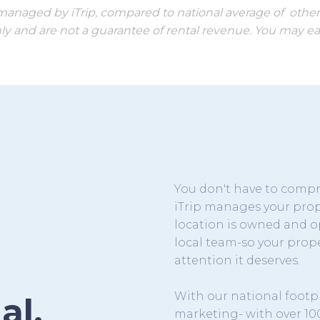
s managed by iTrip, compared to national average of othe
ly and are not a guarantee of rental revenue. You may ear
You don't have to com
iTrip manages your prope
location is owned and o
local team-so your prope
attention it deserves.
With our national footp
al.
marketing- with over 10