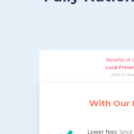
Benefits of 
Local Prese
(click to view
With Our 
Lower fees
: Sinc