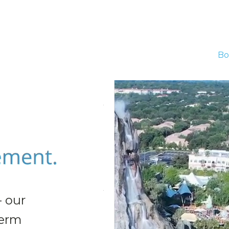
Bo
- our
term