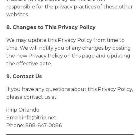
responsible for the privacy practices of these other
websites.
8. Changes to This Privacy Policy
We may update this Privacy Policy from time to
time. We will notify you of any changes by posting
the new Privacy Policy on this page and updating
the effective date.
9. Contact Us
If you have any questions about this Privacy Policy,
please contact us at:
iTrip Orlando
Email:
info@itrip.net
Phone: 888-847-0086