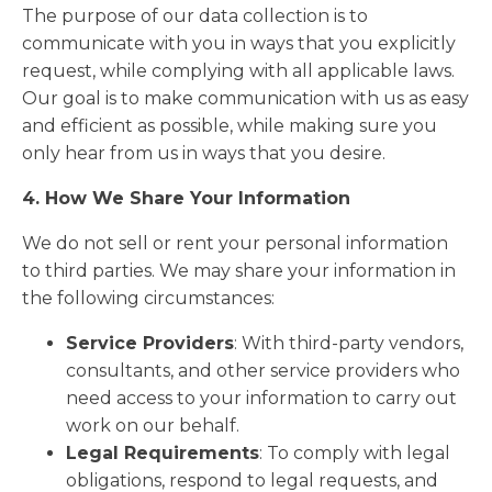
The purpose of our data collection is to
communicate with you in ways that you explicitly
request, while complying with all applicable laws.
Our goal is to make communication with us as easy
and efficient as possible, while making sure you
only hear from us in ways that you desire.
4. How We Share Your Information
We do not sell or rent your personal information
to third parties. We may share your information in
the following circumstances:
Service Providers
: With third-party vendors,
consultants, and other service providers who
need access to your information to carry out
work on our behalf.
Legal Requirements
: To comply with legal
obligations, respond to legal requests, and