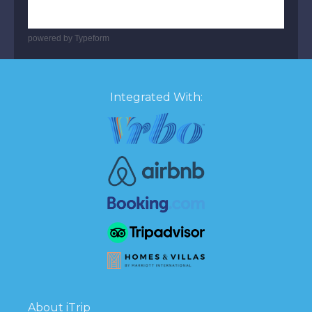
powered by
Typeform
Integrated With:
About iTrip