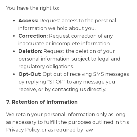
You have the right to:
Access:
Request access to the personal
information we hold about you.
Correction:
Request correction of any
inaccurate or incomplete information.
Deletion:
Request the deletion of your
personal information, subject to legal and
regulatory obligations.
Opt-Out:
Opt out of receiving SMS messages
by replying "STOP" to any message you
receive, or by contacting us directly.
7. Retention of Information
We retain your personal information only as long
as necessary to fulfill the purposes outlined in this
Privacy Policy, or as required by law.