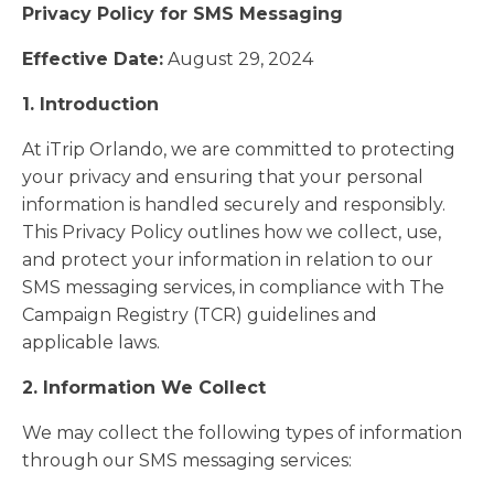
Privacy Policy for SMS Messaging
Effective Date:
August 29, 2024
1. Introduction
At iTrip Orlando, we are committed to protecting
your privacy and ensuring that your personal
information is handled securely and responsibly.
This Privacy Policy outlines how we collect, use,
and protect your information in relation to our
SMS messaging services, in compliance with The
Campaign Registry (TCR) guidelines and
applicable laws.
2. Information We Collect
We may collect the following types of information
through our SMS messaging services: