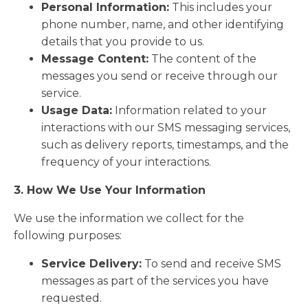
Personal Information:
This includes your
phone number, name, and other identifying
details that you provide to us.
Message Content:
The content of the
messages you send or receive through our
service.
Usage Data:
Information related to your
interactions with our SMS messaging services,
such as delivery reports, timestamps, and the
frequency of your interactions.
3. How We Use Your Information
We use the information we collect for the
following purposes:
Service Delivery:
To send and receive SMS
messages as part of the services you have
requested.