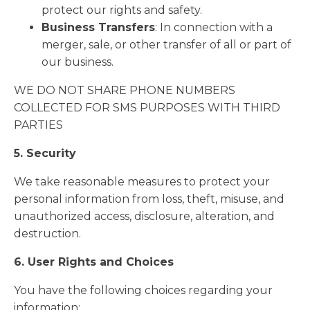
protect our rights and safety.
Business Transfers
: In connection with a
merger, sale, or other transfer of all or part of
our business.
WE DO NOT SHARE PHONE NUMBERS
COLLECTED FOR SMS PURPOSES WITH THIRD
PARTIES
5. Security
We take reasonable measures to protect your
personal information from loss, theft, misuse, and
unauthorized access, disclosure, alteration, and
destruction.
6. User Rights and Choices
You have the following choices regarding your
information: