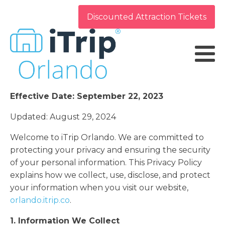
Discounted Attraction Tickets
Effective Date: September 22, 2023
Updated: August 29, 2024
Welcome to iTrip Orlando. We are committed to
protecting your privacy and ensuring the security
of your personal information. This Privacy Policy
explains how we collect, use, disclose, and protect
your information when you visit our website,
orlando.itrip.co
.
1. Information We Collect