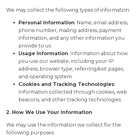
We may collect the following types of information:
Personal Information
: Name, email address,
phone number, mailing address, payment
information, and any other information you
provide to us.
Usage Information
: Information about how
you use our website, including your IP
address, browser type, referring/exit pages,
and operating system.
Cookies and Tracking Technologies
:
Information collected through cookies, web
beacons, and other tracking technologies.
2. How We Use Your Information
We may use the information we collect for the
following purposes: