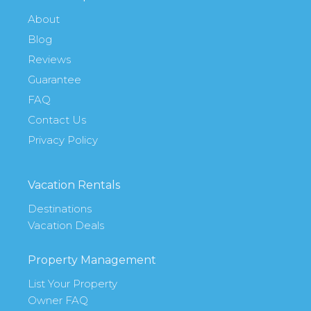
About
Blog
Reviews
Guarantee
FAQ
Contact Us
Privacy Policy
Vacation Rentals
Destinations
Vacation Deals
Property Management
List Your Property
Owner FAQ