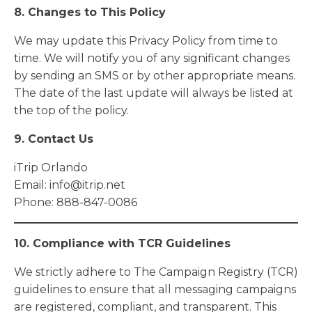
8. Changes to This Policy
We may update this Privacy Policy from time to
time. We will notify you of any significant changes
by sending an SMS or by other appropriate means.
The date of the last update will always be listed at
the top of the policy.
9. Contact Us
iTrip Orlando
Email:
info@itrip.net
Phone: 888-847-0086
10. Compliance with TCR Guidelines
We strictly adhere to The Campaign Registry (TCR)
guidelines to ensure that all messaging campaigns
are registered, compliant, and transparent. This