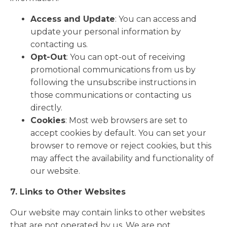
Access and Update
: You can access and
update your personal information by
contacting us.
Opt-Out
: You can opt-out of receiving
promotional communications from us by
following the unsubscribe instructions in
those communications or contacting us
directly.
Cookies
: Most web browsers are set to
accept cookies by default. You can set your
browser to remove or reject cookies, but this
may affect the availability and functionality of
our website.
7. Links to Other Websites
Our website may contain links to other websites
that are not operated by us. We are not