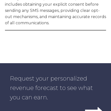
includes obtaining your explicit consent before
sending any SMS messages, providing clear opt-
out mechanisms, and maintaining accurate records
of all communications.
Request your personalized
revenue forecast to see what
you can earn.