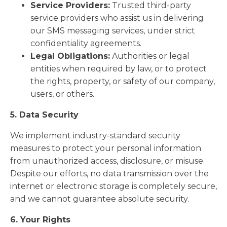
Service Providers:
Trusted third-party
service providers who assist us in delivering
our SMS messaging services, under strict
confidentiality agreements.
Legal Obligations:
Authorities or legal
entities when required by law, or to protect
the rights, property, or safety of our company,
users, or others.
5. Data Security
We implement industry-standard security
measures to protect your personal information
from unauthorized access, disclosure, or misuse.
Despite our efforts, no data transmission over the
internet or electronic storage is completely secure,
and we cannot guarantee absolute security.
6. Your Rights