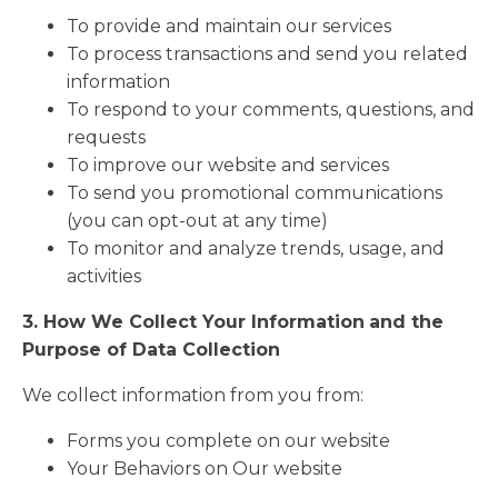
To provide and maintain our services
To process transactions and send you related
information
To respond to your comments, questions, and
requests
To improve our website and services
To send you promotional communications
(you can opt-out at any time)
To monitor and analyze trends, usage, and
activities
3. How We Collect Your Information
and the
Purpose of Data Collection
We collect information from you from:
Forms you complete on our website
Your Behaviors on Our website