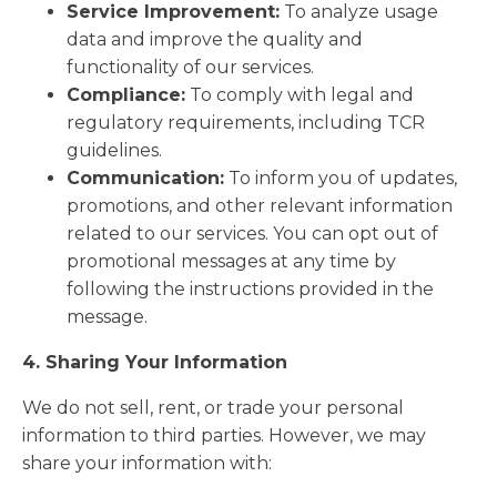
Service Improvement:
To analyze usage
data and improve the quality and
functionality of our services.
Compliance:
To comply with legal and
regulatory requirements, including TCR
guidelines.
Communication:
To inform you of updates,
promotions, and other relevant information
related to our services. You can opt out of
promotional messages at any time by
following the instructions provided in the
message.
4. Sharing Your Information
We do not sell, rent, or trade your personal
information to third parties. However, we may
share your information with: