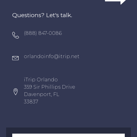
Questions? Let's talk.
Oxygen Icon Box
(888) 847-0086
Oxygen Icon Box
orlandoinfo@itrip.net
Oxygen Icon Box
iTrip Orlando
359 Sir Phillips Drive
Davenport, FL
33837